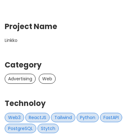
Project Name
Linkko
Category
Advertising
Web
Technoloy
Web3
ReactJS
Tailwind
Python
FastAPI
PostgreSQL
Stytch