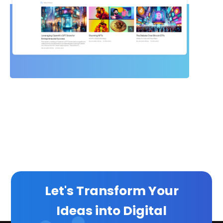
Let's Transform Your
Ideas into Digital