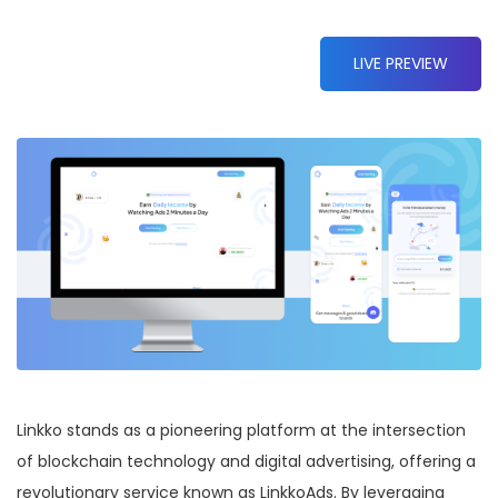
LIVE PREVIEW
Linkko stands as a pioneering platform at the intersection
of blockchain technology and digital advertising, offering a
revolutionary service known as LinkkoAds. By leveraging