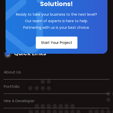
Solutions!
Ready to take your business to the next level?
Our team of experts is here to help.
Partnering with us is your best choice.
Start Your Project
Quick Links
About Us
Portfolio
Hire A Developer