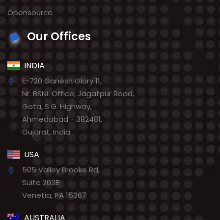
Opensource
Our Offices
INDIA
E-720 Ganesh Glory 11,
Nr. BSNL Office, Jagatpur Road,
Gota, S.G. Highway,
Ahmedabad - 382481,
Gujarat, India
USA
505 Valley Brooke Rd,
Suite 203B
Venetia, PA 15367
AUSTRALIA