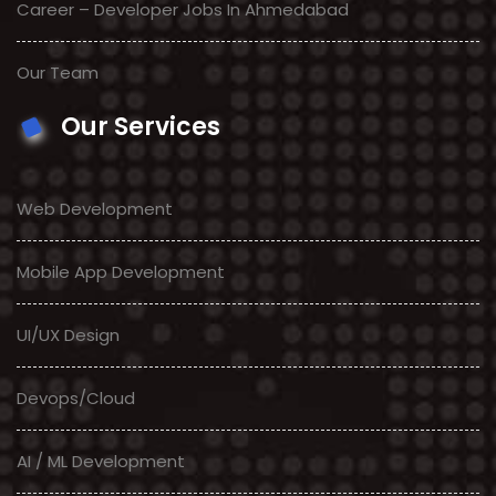
Career – Developer Jobs In Ahmedabad
Our Team
Our Services
Web Development
Mobile App Development
UI/UX Design
Devops/Cloud
AI / ML Development