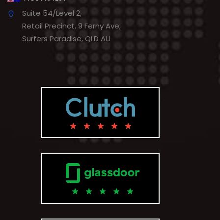
Suite 54/Level 2,
Retail Precinct, 9 Ferny Ave,
Surfers Paradise, QLD AU