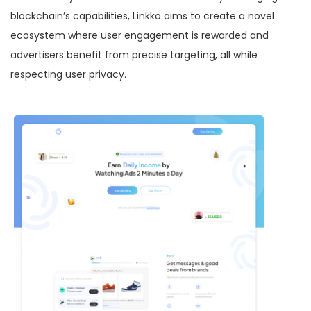
blockchain’s capabilities, Linkko aims to create a novel
ecosystem where user engagement is rewarded and
advertisers benefit from precise targeting, all while
respecting user privacy.