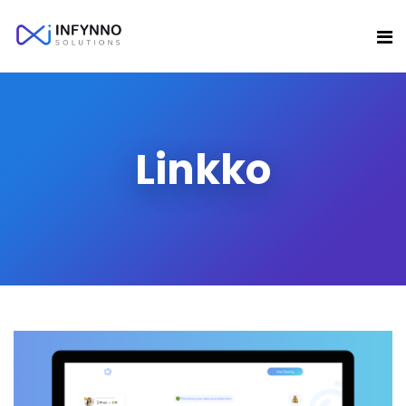
Linkko