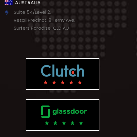
AUSTRALIA
Suite 54/Level 2,
Retail Precinct, 9 Ferny Ave,
Surfers Paradise, QLD AU