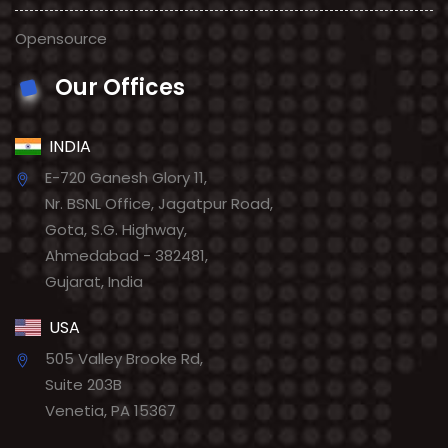
Opensource
Our Offices
INDIA
E-720 Ganesh Glory 11,
Nr. BSNL Office, Jagatpur Road,
Gota, S.G. Highway,
Ahmedabad - 382481,
Gujarat, India
USA
505 Valley Brooke Rd,
Suite 203B
Venetia, PA 15367