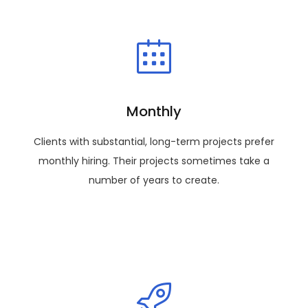
Monthly
Clients with substantial, long-term projects prefer
monthly hiring. Their projects sometimes take a
number of years to create.