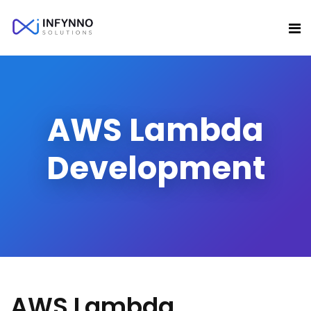
AWS Lambda
Development
AWS Lambda