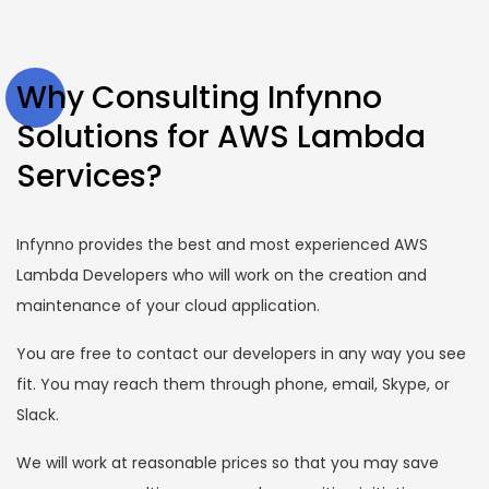
Why Consulting Infynno
Solutions for AWS Lambda
Services?
Infynno provides the best and most experienced AWS
Lambda Developers who will work on the creation and
maintenance of your cloud application.
You are free to contact our developers in any way you see
fit. You may reach them through phone, email, Skype, or
Slack.
We will work at reasonable prices so that you may save