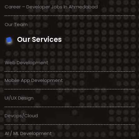
Career – Developer Jobs In Ahmedabad
Our Team
Our Services
Web Development
Mobile App Development
UI/UX Design
Devops/Cloud
AI / ML Development