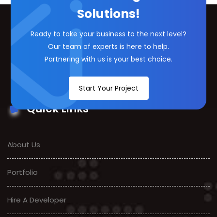
Solutions!
Ready to take your business to the next level?
Our team of experts is here to help.
Partnering with us is your best choice.
Start Your Project
Quick Links
About Us
Portfolio
Hire A Developer