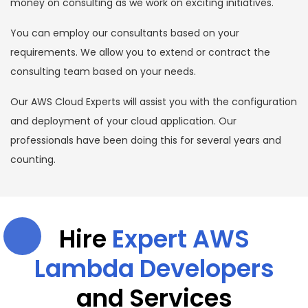
money on consulting as we work on exciting initiatives.
You can employ our consultants based on your
requirements. We allow you to extend or contract the
consulting team based on your needs.
Our AWS Cloud Experts will assist you with the configuration
and deployment of your cloud application. Our
professionals have been doing this for several years and
counting.
Hire
Expert AWS
Lambda Developers
and Services