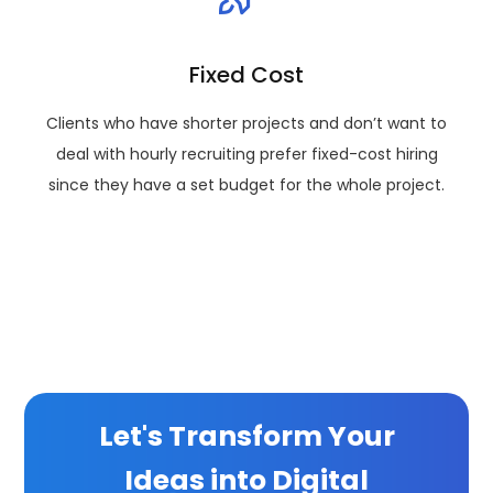
Fixed Cost
Clients who have shorter projects and don’t want to
deal with hourly recruiting prefer fixed-cost hiring
since they have a set budget for the whole project.
Let's Transform Your
Ideas into Digital