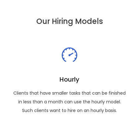
Our Hiring Models
Hourly
Clients that have smaller tasks that can be finished
in less than a month can use the hourly model.
Such clients want to hire on an hourly basis.