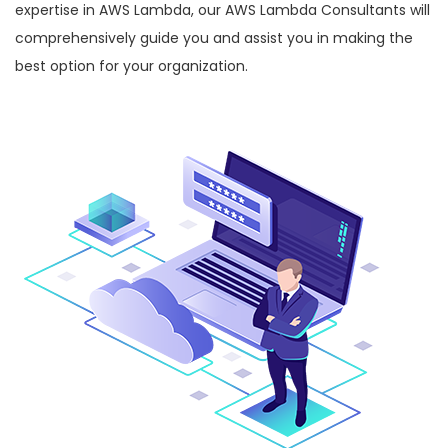
expertise in AWS Lambda, our AWS Lambda Consultants will
comprehensively guide you and assist you in making the
best option for your organization.