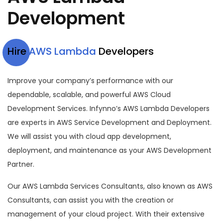
Development
Hire
AWS Lambda
Developers
Improve your company’s performance with our
dependable, scalable, and powerful AWS Cloud
Development Services. Infynno’s AWS Lambda Developers
are experts in AWS Service Development and Deployment.
We will assist you with cloud app development,
deployment, and maintenance as your AWS Development
Partner.
Our AWS Lambda Services Consultants, also known as AWS
Consultants, can assist you with the creation or
management of your cloud project. With their extensive