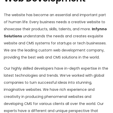
The website has become an essential and important part
of human life. Every business needs a creative website to
showcase their products, skills, talents, and more.
Infynno
Solutions
understands the needs and creates exquisite
website and CMS systems for startups or tech businesses.
We are the leading custom web development company,
providing the best web and CMS solutions in the world.
Our highly skilled developers have in-depth expertise in the
latest technologies and trends. We’ve worked with global
companies to turn successful ideas into stunning,
imaginative websites. We have rich experience and
creativity in producing phenomenal websites and
developing CMS for various clients all over the world. Our
experts have a different and unique perspective that