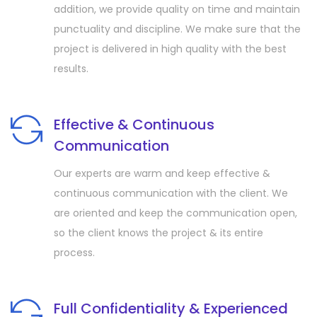
addition, we provide quality on time and maintain
punctuality and discipline. We make sure that the
project is delivered in high quality with the best
results.
Effective & Continuous
Communication
Our experts are warm and keep effective &
continuous communication with the client. We
are oriented and keep the communication open,
so the client knows the project & its entire
process.
Full Confidentiality & Experienced