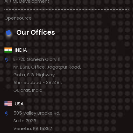
AI / ML Development
Opensource
Our Offices
INDIA
E-720 Ganesh Glory 11,
Nr. BSNL Office, Jagatpur Road,
Gota, S.G. Highway,
Ahmedabad - 382481,
Gujarat, India
USA
505 Valley Brooke Rd,
Suite 203B
Venetia, PA 15367