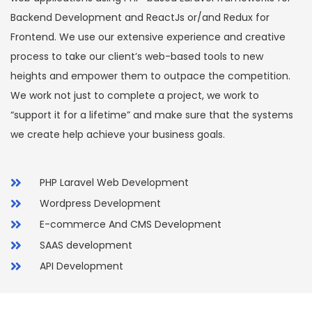
Backend Development and ReactJs or/and Redux for
Frontend. We use our extensive experience and creative
process to take our client’s web-based tools to new
heights and empower them to outpace the competition.
We work not just to complete a project, we work to
“support it for a lifetime” and make sure that the systems
we create help achieve your business goals.
PHP Laravel Web Development
Wordpress Development
E-commerce And CMS Development
SAAS development
API Development