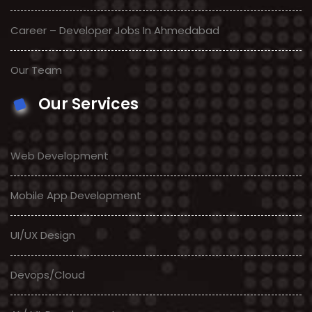
Career – Developer Jobs In Ahmedabad
Our Team
Our Services
Web Development
Mobile App Development
UI/UX Design
Devops/Cloud