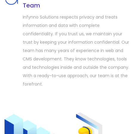
Team
Infynno Solutions respects privacy and treats
information and data with complete
confidentiality. If you trust us, we maintain your
trust by keeping your information confidential. Our
team has many years of experience in web and
CMS development. They know technologies, tools
and technologies inside and outside the company.
With a ready-to-use approach, our team is at the
forefront.