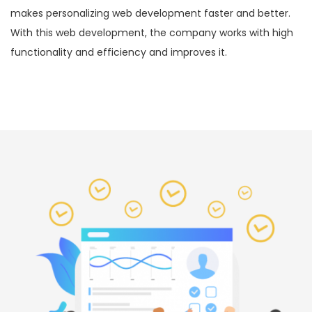
makes personalizing web development faster and better.
With this web development, the company works with high
functionality and efficiency and improves it.