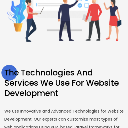
The Technologies And
Services We Use For Website
Development
We use Innovative and Advanced Technologies for Website
Development. Our experts can customize most types of
web applications using PHP-based Laravel frameworks for