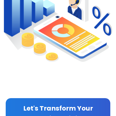
Let's Transform Your