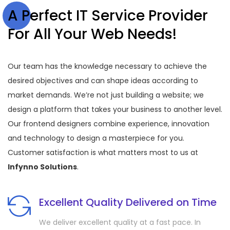
A Perfect IT Service Provider
For All Your Web Needs!
Our team has the knowledge necessary to achieve the
desired objectives and can shape ideas according to
market demands. We’re not just building a website; we
design a platform that takes your business to another level.
Our frontend designers combine experience, innovation
and technology to design a masterpiece for you.
Customer satisfaction is what matters most to us at
Infynno Solutions
.
Excellent Quality Delivered on Time
We deliver excellent quality at a fast pace. In