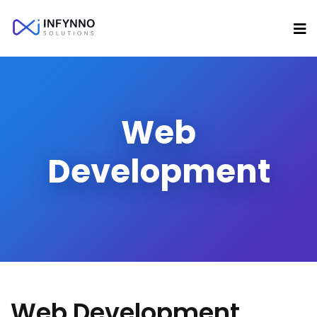
Web
Development
Web Development