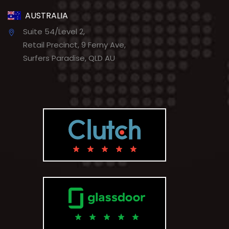
AUSTRALIA
Suite 54/Level 2,
Retail Precinct, 9 Ferny Ave,
Surfers Paradise, QLD AU