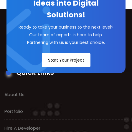
Ideas into Digital
Solutions!
Ready to take your business to the next level?
Our team of experts is here to help.
Partnering with us is your best choice.
Start Your Project
Quick Links
About Us
Portfolio
Hire A Developer