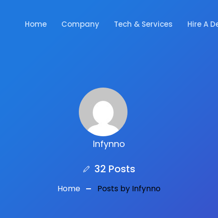
Home
Company
Tech & Services
Hire A D
Infynno
32 Posts
Home
Posts by Infynno