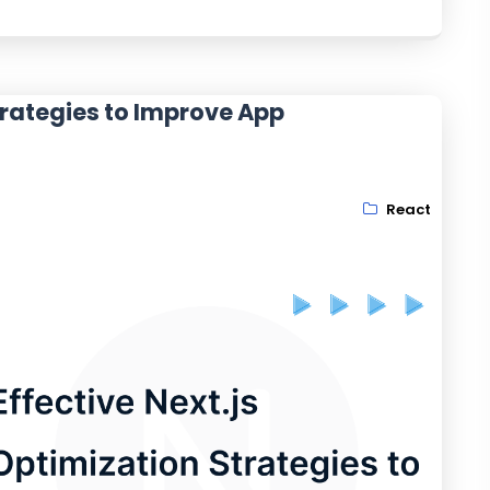
Strategies to Improve App
React