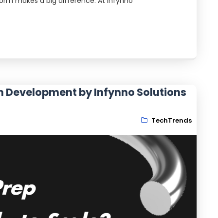
form makes a big difference. At Infynno
m Development by Infynno Solutions
TechTrends