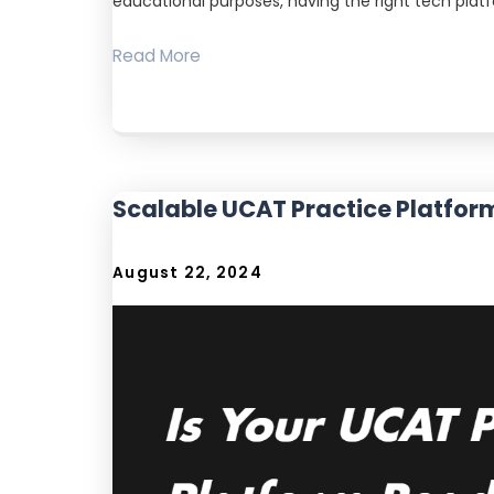
educational purposes, having the right tech plat
Read More
Scalable UCAT Practice Platfor
August 22, 2024