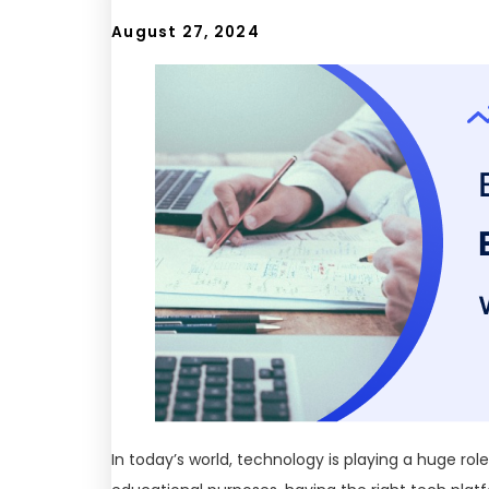
August 27, 2024
In today’s world, technology is playing a huge rol