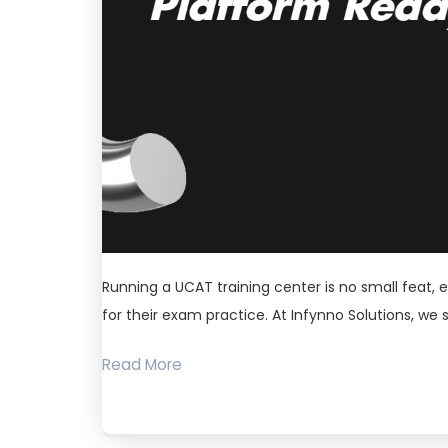
Running a UCAT training center is no small feat, 
for their exam practice. At Infynno Solutions, we 
Read More