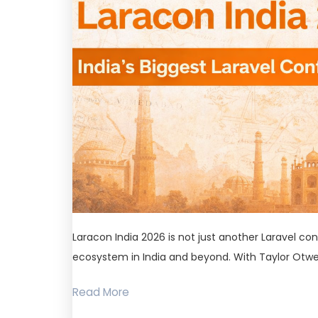
Laracon India 2026 is not just another Laravel con
ecosystem in India and beyond. With Taylor Otwel
Read More