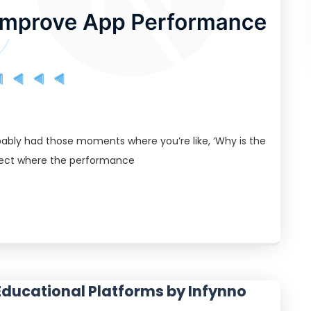
bably had those moments where you’re like, ‘Why is the
oject where the performance
Educational Platforms by Infynno