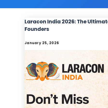
Laracon India 2026: The Ultimat
Founders
January 25, 2026