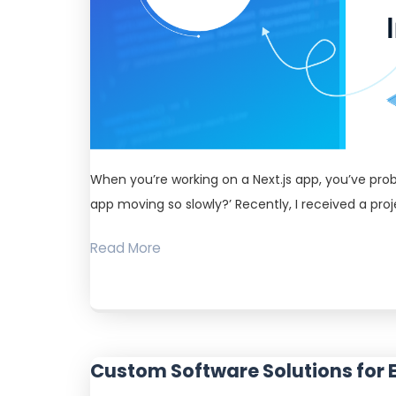
When you’re working on a Next.js app, you’ve pro
app moving so slowly?’ Recently, I received a pr
Read More
Custom Software Solutions for 