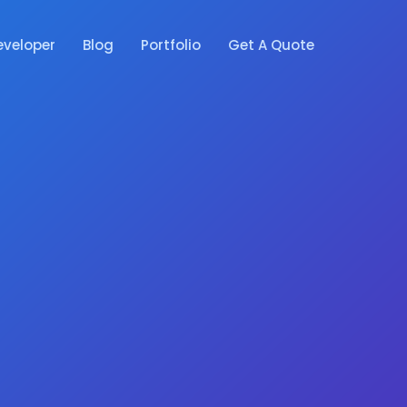
eveloper
Blog
Portfolio
Get A Quote