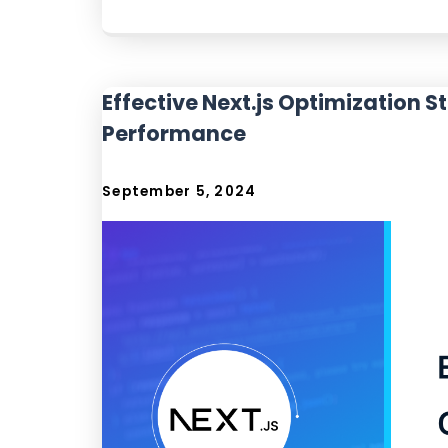
Effective Next.js Optimization 
Performance
September 5, 2024