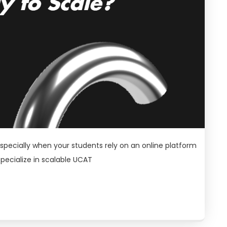
especially when your students rely on an online platform
specialize in scalable UCAT