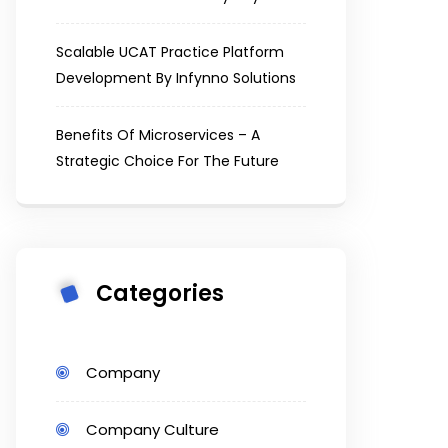
Scalable UCAT Practice Platform
Development By Infynno Solutions
Benefits Of Microservices – A
Strategic Choice For The Future
Categories
Company
Company Culture