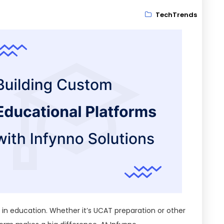
TechTrends
e in education. Whether it’s UCAT preparation or other