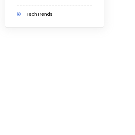
TechTrends