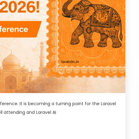
ference. It is becoming a turning point for the Laravel
l attending and Laravel AI