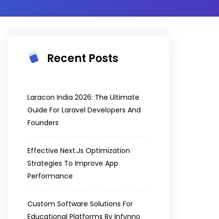
Recent Posts
Laracon India 2026: The Ultimate
Guide For Laravel Developers And
Founders
Effective Next.js Optimization
Strategies To Improve App
Performance
Custom Software Solutions For
Educational Platforms By Infynno