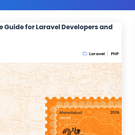
e Guide for Laravel Developers and
Laravel
PHP