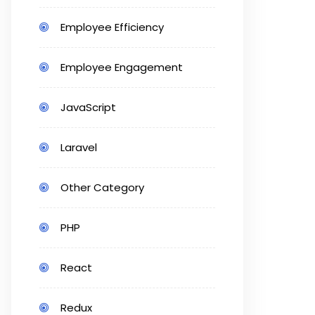
Employee Efficiency
Employee Engagement
JavaScript
Laravel
Other Category
PHP
React
Redux