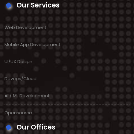
Our Services
Web Development
Mobile App Development
UI/UX Design
Devops/Cloud
AI / ML Development
Opensource
Our Offices