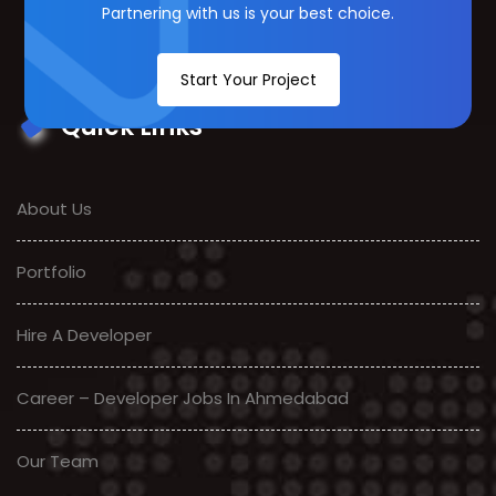
Partnering with us is your best choice.
Start Your Project
Quick Links
About Us
Portfolio
Hire A Developer
Career – Developer Jobs In Ahmedabad
Our Team