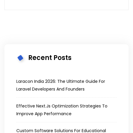
Recent Posts
Laracon India 2026: The Ultimate Guide For
Laravel Developers And Founders
Effective Next.js Optimization Strategies To
Improve App Performance
Custom Software Solutions For Educational