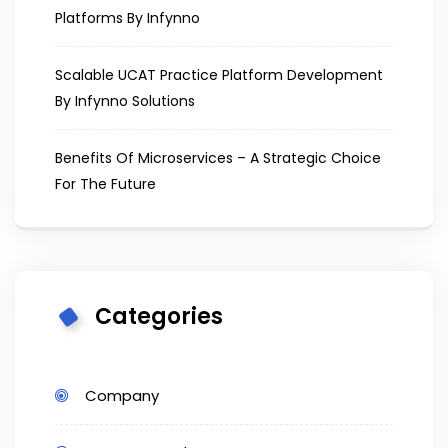
Platforms By Infynno
Scalable UCAT Practice Platform Development
By Infynno Solutions
Benefits Of Microservices – A Strategic Choice
For The Future
Categories
Company