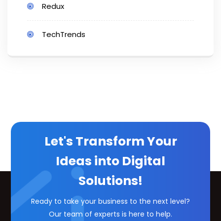
Redux
TechTrends
Let's Transform Your
Ideas into Digital
Solutions!
Ready to take your business to the next level?
Our team of experts is here to help.