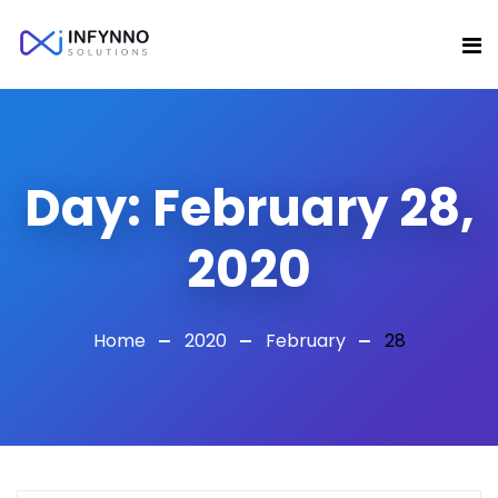
Day:
February 28,
2020
Home
2020
February
28