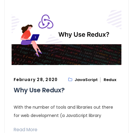
February 28, 2020
JavaScript
Redux
Why Use Redux?
With the number of tools and libraries out there
for web development (a JavaScript library
Read More