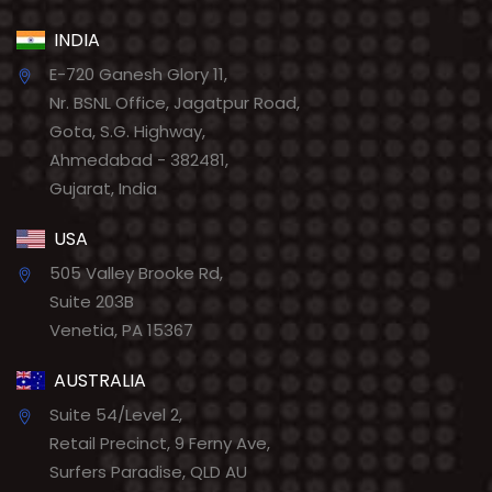
INDIA
E-720 Ganesh Glory 11,
Nr. BSNL Office, Jagatpur Road,
Gota, S.G. Highway,
Ahmedabad - 382481,
Gujarat, India
USA
505 Valley Brooke Rd,
Suite 203B
Venetia, PA 15367
AUSTRALIA
Suite 54/Level 2,
Retail Precinct, 9 Ferny Ave,
Surfers Paradise, QLD AU