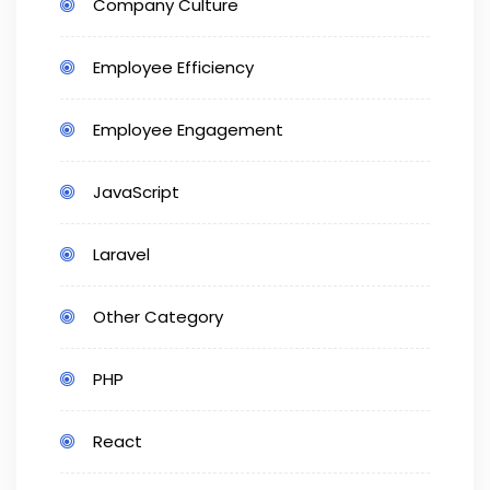
Company Culture
Employee Efficiency
Employee Engagement
JavaScript
Laravel
Other Category
PHP
React