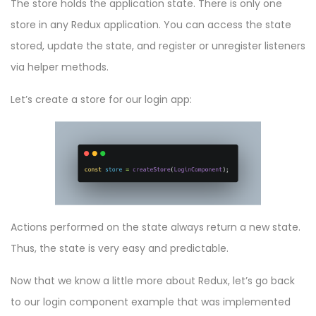
The store holds the application state. There is only one
store in any Redux application. You can access the state
stored, update the state, and register or unregister listeners
via helper methods.
Let’s create a store for our login app:
Actions performed on the state always return a new state.
Thus, the state is very easy and predictable.
Now that we know a little more about Redux, let’s go back
to our login component example that was implemented