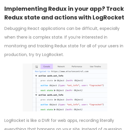
Implementing Redux in your app? Track
Redux state and actions with LogRocket
Debugging React applications can be difficult, especially
when there is complex state. If you’re interested in
monitoring and tracking Redux state for all of your users in
production, try
try LogRocket.
LogRocket
is like a DVR for web apps, recording literally
everything that happens on your site. Instead of guessing