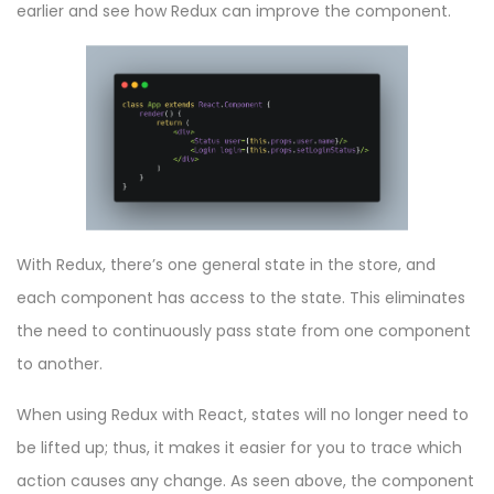
earlier and see how Redux can improve the component.
With Redux, there’s one general state in the store, and
each component has access to the state. This eliminates
the need to continuously pass state from one component
to another.
When using Redux with React, states will no longer need to
be lifted up; thus, it makes it easier for you to trace which
action causes any change. As seen above, the component