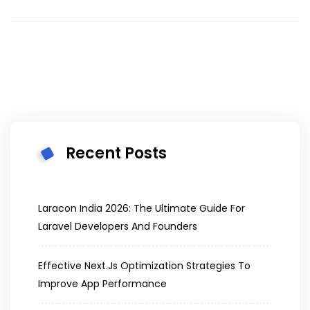
Recent Posts
Laracon India 2026: The Ultimate Guide For
Laravel Developers And Founders
Effective Next.js Optimization Strategies To
Improve App Performance