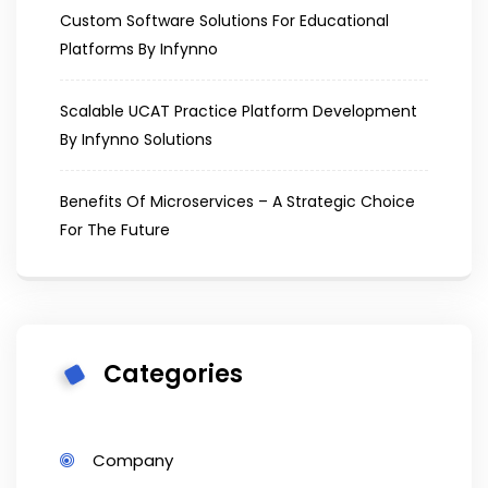
Custom Software Solutions For Educational
Platforms By Infynno
Scalable UCAT Practice Platform Development
By Infynno Solutions
Benefits Of Microservices – A Strategic Choice
For The Future
Categories
Company