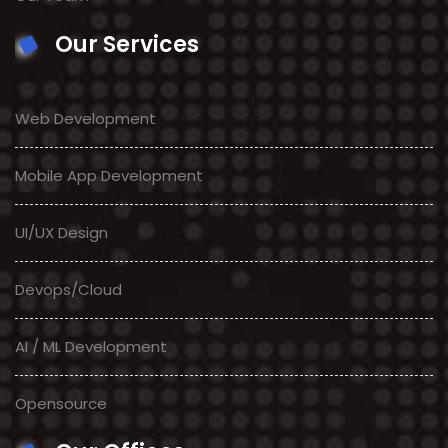
Our Services
Web Development
Mobile App Development
UI/UX Design
Devops/Cloud
AI / ML Development
Opensource