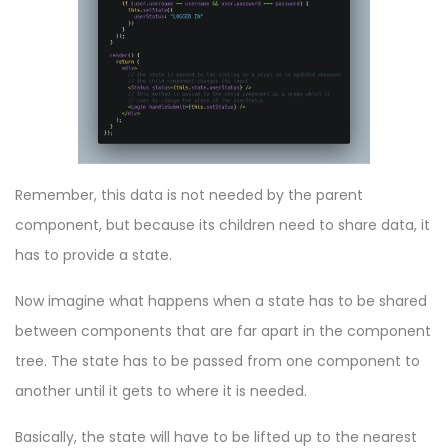
Remember, this data is not needed by the parent
component, but because its children need to share data, it
has to provide a state.
Now imagine what happens when a state has to be shared
between components that are far apart in the component
tree. The state has to be passed from one component to
another until it gets to where it is needed.
Basically, the state will have to be lifted up to the nearest