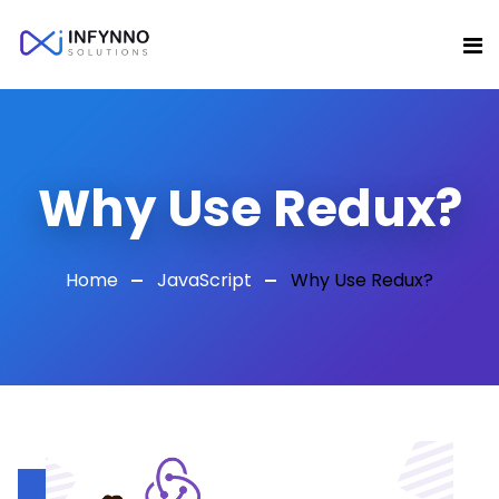
Why Use Redux?
Home
JavaScript
Why Use Redux?