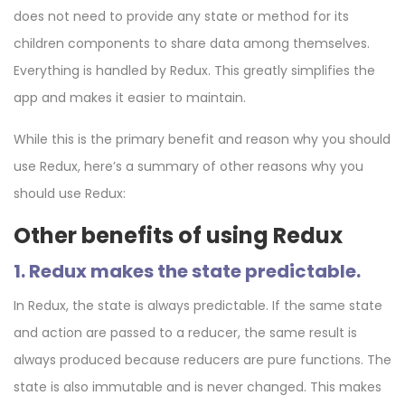
does not need to provide any state or method for its
children components to share data among themselves.
Everything is handled by Redux. This greatly simplifies the
app and makes it easier to maintain.
While this is the primary benefit and reason why you should
use Redux, here’s a summary of other reasons why you
should use Redux:
Other benefits of using Redux
1. Redux makes the state predictable.
In Redux, the state is always predictable. If the same state
and action are passed to a reducer, the same result is
always produced because reducers are pure functions. The
state is also immutable and is never changed. This makes