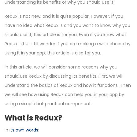
understanding its benefits or why you should use it.
Redux is not new, and it is quite popular. However, if you
have no idea what Redux is and you want to know why you
should use it, this article is for you. Even if you know what
Redux is but still wonder if you are making a wise choice by
using it in your app, this article is also for you.
In this article, we will consider some reasons why you
should use Redux by discussing its benefits. First, we will
understand the basics of Redux and how it functions. Then
we will see how using Redux can help you in your app by
using a simple but practical component.
What is Redux?
In
its own words
: