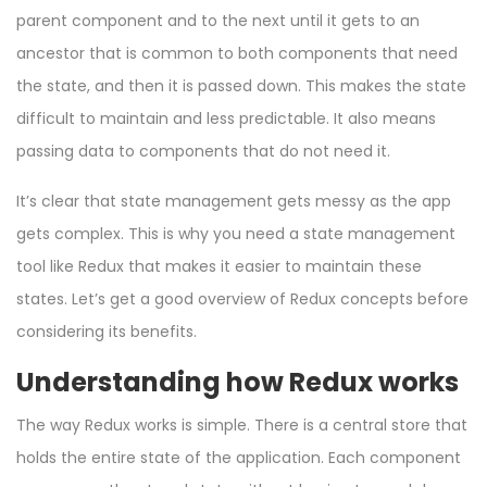
parent component and to the next until it gets to an
ancestor that is common to both components that need
the state, and then it is passed down. This makes the state
difficult to maintain and less predictable. It also means
passing data to components that do not need it.
It’s clear that state management gets messy as the app
gets complex. This is why you need a state management
tool like Redux that makes it easier to maintain these
states. Let’s get a good overview of Redux concepts before
considering its benefits.
Understanding how Redux works
The way Redux works is simple. There is a central store that
holds the entire state of the application. Each component