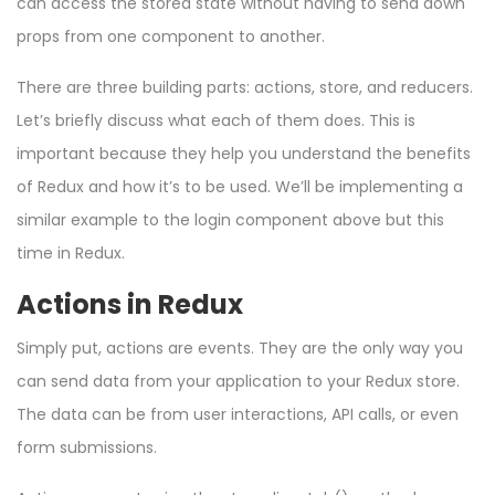
can access the stored state without having to send down
props from one component to another.
There are three building parts: actions, store, and reducers.
Let’s briefly discuss what each of them does. This is
important because they help you understand the benefits
of Redux and how it’s to be used. We’ll be implementing a
similar example to the login component above but this
time in Redux.
Actions in Redux
Simply put, actions are events. They are the only way you
can send data from your application to your Redux store.
The data can be from user interactions, API calls, or even
form submissions.