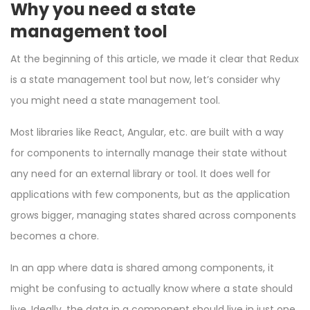
Why you need a state
management tool
At the beginning of this article, we made it clear that Redux
is a state management tool but now, let’s consider why
you might need a state management tool.
Most libraries like React, Angular, etc. are built with a way
for components to internally manage their state without
any need for an external library or tool. It does well for
applications with few components, but as the application
grows bigger, managing states shared across components
becomes a chore.
In an app where data is shared among components, it
might be confusing to actually know where a state should
live. Ideally, the data in a component should live in just one