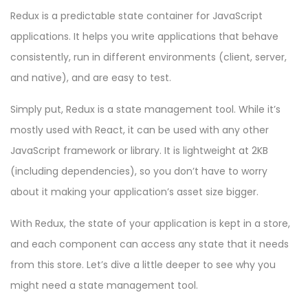
Redux is a predictable state container for JavaScript
applications. It helps you write applications that behave
consistently, run in different environments (client, server,
and native), and are easy to test.
Simply put, Redux is a state management tool. While it’s
mostly used with React, it can be used with any other
JavaScript framework or library. It is lightweight at 2KB
(including dependencies), so you don’t have to worry
about it making your application’s asset size bigger.
With Redux, the state of your application is kept in a store,
and each component can access any state that it needs
from this store. Let’s dive a little deeper to see why you
might need a state management tool.