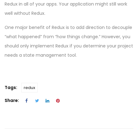
Redux in all of your apps. Your application might still work
well without Redux.
One major benefit of Redux is to add direction to decouple
“what happened” from “how things change.” However, you
should only implement Redux if you determine your project
needs a state management tool.
Tags:
redux
Share: