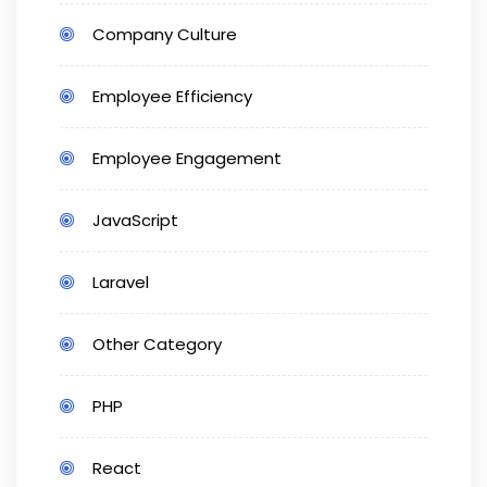
Company Culture
Employee Efficiency
Employee Engagement
JavaScript
Laravel
Other Category
PHP
React