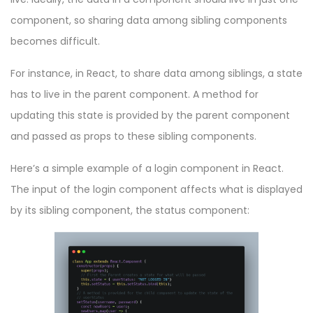
component, so sharing data among sibling components
becomes difficult.
For instance, in React, to share data among siblings, a state
has to live in the parent component. A method for
updating this state is provided by the parent component
and passed as props to these sibling components.
Here’s a simple example of a login component in React.
The input of the login component affects what is displayed
by its sibling component, the status component: