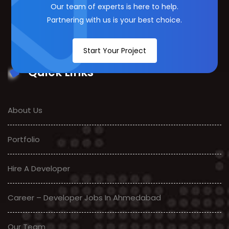
Our team of experts is here to help.
Partnering with us is your best choice.
Start Your Project
Quick Links
About Us
Portfolio
Hire A Developer
Career – Developer Jobs In Ahmedabad
Our Team