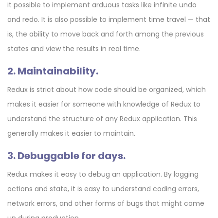
it possible to implement arduous tasks like infinite undo
and redo. It is also possible to implement time travel — that
is, the ability to move back and forth among the previous
states and view the results in real time.
2. Maintainability.
Redux is strict about how code should be organized, which
makes it easier for someone with knowledge of Redux to
understand the structure of any Redux application. This
generally makes it easier to maintain.
3. Debuggable for days.
Redux makes it easy to debug an application. By logging
actions and state, it is easy to understand coding errors,
network errors, and other forms of bugs that might come
up during production.