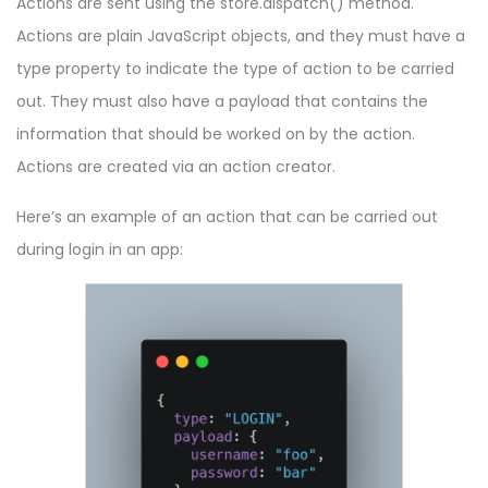
Actions are sent using the
store.dispatch()
method.
Actions are plain JavaScript objects, and they must have a
type property to indicate the type of action to be carried
out. They must also have a payload that contains the
information that should be worked on by the action.
Actions are created via an action creator.
Here’s an example of an action that can be carried out
during login in an app: