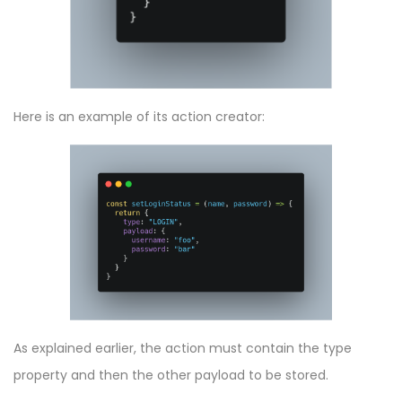
Here is an example of its action creator:
As explained earlier, the action must contain the type
property and then the other payload to be stored.