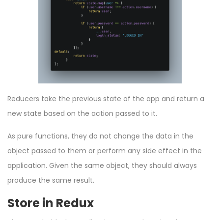
Reducers take the previous state of the app and return a
new state based on the action passed to it.
As pure functions, they do not change the data in the
object passed to them or perform any side effect in the
application. Given the same object, they should always
produce the same result.
Store in Redux