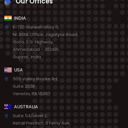
Our Offices
INDIA
E-720 Ganesh Glory 11,
Nr. BSNL Office, Jagatpur Road,
Gota, S.G. Highway,
Ahmedabad - 382481,
Gujarat, India
USA
505 Valley Brooke Rd,
Suite 203B
Venetia, PA 15367
AUSTRALIA
Suite 54/Level 2,
Retail Precinct, 9 Ferny Ave,