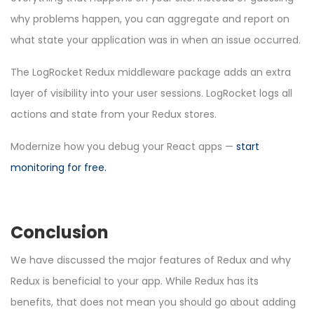
why problems happen, you can aggregate and report on
what state your application was in when an issue occurred.
The LogRocket Redux middleware package adds an extra
layer of visibility into your user sessions. LogRocket logs all
actions and state from your Redux stores.
Modernize how you debug your React apps —
start
monitoring for free
.
Conclusion
We have discussed the major features of Redux and why
Redux is beneficial to your app. While Redux has its
benefits, that does not mean you should go about adding