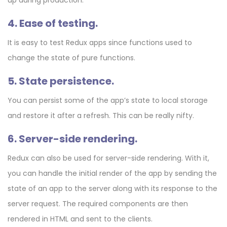
4. Ease of testing.
It is easy to test Redux apps since functions used to
change the state of pure functions.
5. State persistence.
You can persist some of the app’s state to local storage
and restore it after a refresh. This can be really nifty.
6. Server-side rendering.
Redux can also be used for server-side rendering. With it,
you can handle the initial render of the app by sending the
state of an app to the server along with its response to the
server request. The required components are then
rendered in HTML and sent to the clients.