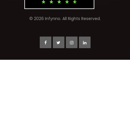
© 2026 Infynno. All Rights Reserved.