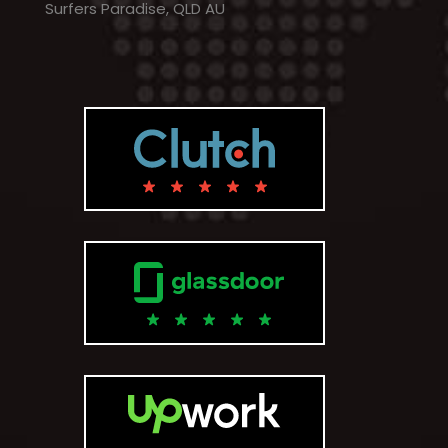
Surfers Paradise, QLD AU