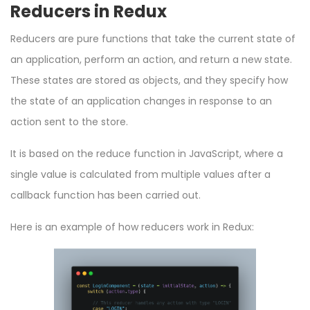
Reducers in Redux
Reducers are pure functions that take the current state of
an application, perform an action, and return a new state.
These states are stored as objects, and they specify how
the state of an application changes in response to an
action sent to the store.
It is based on the
reduce
function in JavaScript, where a
single value is calculated from multiple values after a
callback function has been carried out.
Here is an example of how reducers work in Redux: