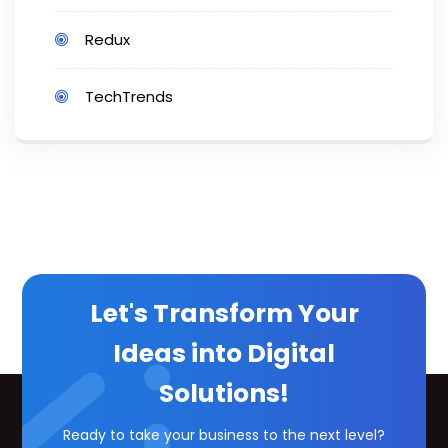
Redux
TechTrends
Let's Transform Your
Ideas into Digital
Solutions!
Ready to take your business to the next level?