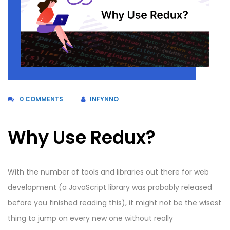
0 COMMENTS
INFYNNO
Why Use Redux?
With the number of tools and libraries out there for web
development (a JavaScript library was probably released
before you finished reading this), it might not be the wisest
thing to jump on every new one without really