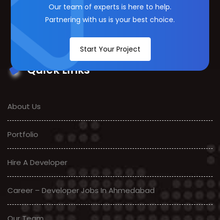
Our team of experts is here to help.
Partnering with us is your best choice.
Start Your Project
Quick Links
About Us
Portfolio
Hire A Developer
Career – Developer Jobs In Ahmedabad
Our Team