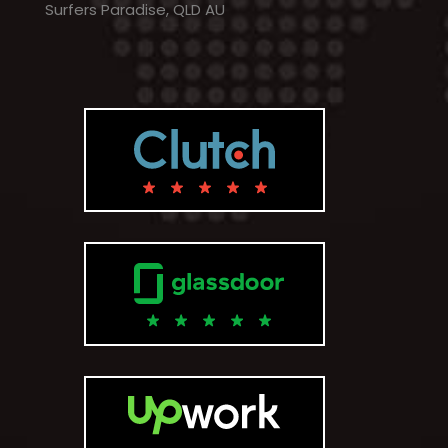
Surfers Paradise, QLD AU