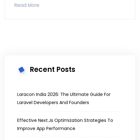
Read More
Recent Posts
Laracon India 2026: The Ultimate Guide For
Laravel Developers And Founders
Effective Next.js Optimization Strategies To
Improve App Performance