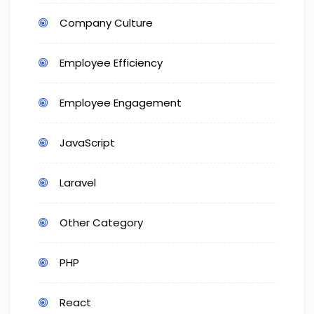
Company Culture
Employee Efficiency
Employee Engagement
JavaScript
Laravel
Other Category
PHP
React