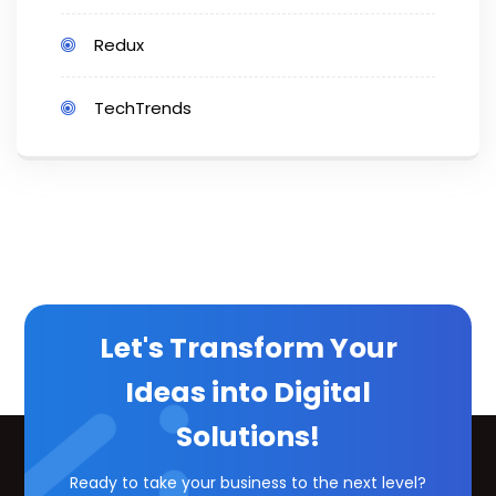
Redux
TechTrends
Let's Transform Your
Ideas into Digital
Solutions!
Ready to take your business to the next level?