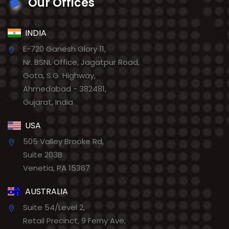
Our Offices
INDIA
E-720 Ganesh Glory 11,
Nr. BSNL Office, Jagatpur Road,
Gota, S.G. Highway,
Ahmedabad - 382481,
Gujarat, India
USA
505 Valley Brooke Rd,
Suite 203B
Venetia, PA 15367
AUSTRALIA
Suite 54/Level 2,
Retail Precinct, 9 Ferny Ave,