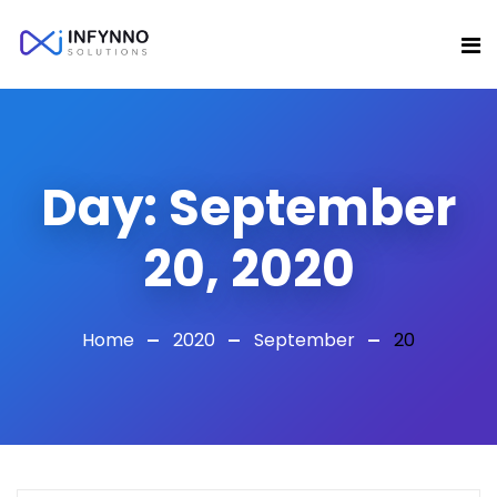
Day:
September
20, 2020
Home
2020
September
20