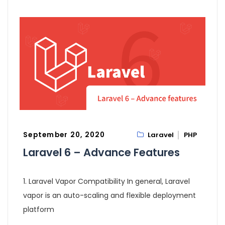
September 20, 2020
Laravel
PHP
Laravel 6 – Advance Features
1. Laravel Vapor Compatibility In general, Laravel
vapor is an auto-scaling and flexible deployment
platform