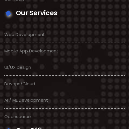
Our Services
Web Development
Mobile App Development
UI/UX Design
Devops/Cloud
AI / ML Development
Opensource