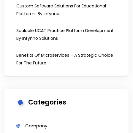
Custom Software Solutions For Educational
Platforms By Infynno
Scalable UCAT Practice Platform Development
By Infynno Solutions
Benefits Of Microservices – A Strategic Choice
For The Future
Categories
Company