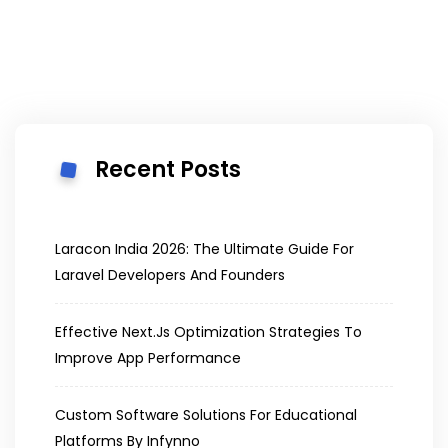
Recent Posts
Laracon India 2026: The Ultimate Guide For
Laravel Developers And Founders
Effective Next.js Optimization Strategies To
Improve App Performance
Custom Software Solutions For Educational
Platforms By Infynno