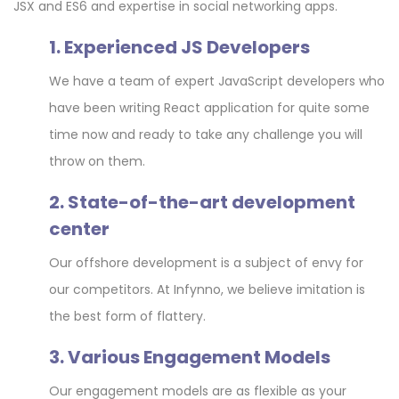
JSX and ES6 and expertise in social networking apps.
1. Experienced JS Developers
We have a team of expert JavaScript developers who
have been writing React application for quite some
time now and ready to take any challenge you will
throw on them.
2. State-of-the-art development
center
Our offshore development is a subject of envy for
our competitors. At Infynno, we believe imitation is
the best form of flattery.
3. Various Engagement Models
Our engagement models are as flexible as your