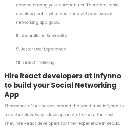
chance among your competitors. Therefore, rapid
development is what you need with your social
networking app goals.
8.
Unparalleled Scalability
9.
Better User Experience
10.
Search Indexing
Hire React developers at Infynno
to build your Social Networking
App
Thousands of businesses around the world trust Infynno to
take their JavaScript development efforts to the next.
They
hire React developers
for their experience in Redux,