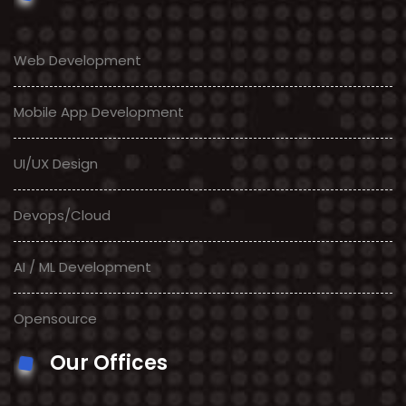
Web Development
Mobile App Development
UI/UX Design
Devops/Cloud
AI / ML Development
Opensource
Our Offices