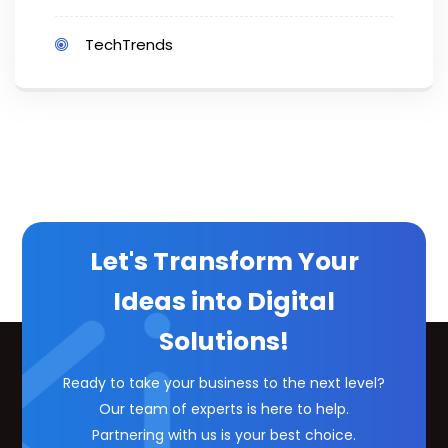
TechTrends
Let's Transform Your
Ideas into Digital
Solutions!
Ready to take your business to the next level?
Our team of experts is here to help.
Partnering with us is your best choice.