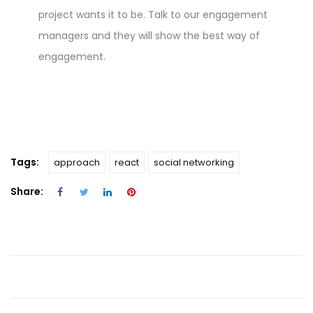
project wants it to be. Talk to our engagement
managers and they will show the best way of
engagement.
Tags:
approach
react
social networking
Share: