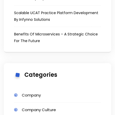
Scalable UCAT Practice Platform Development
By Infynno Solutions
Benefits Of Microservices – A Strategic Choice
For The Future
Categories
Company
Company Culture