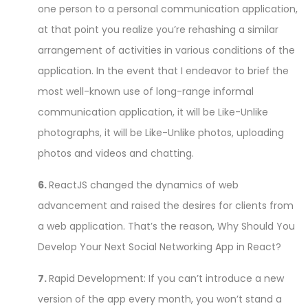
one person to a personal communication application,
at that point you realize you’re rehashing a similar
arrangement of activities in various conditions of the
application. In the event that I endeavor to brief the
most well-known use of long-range informal
communication application, it will be Like-Unlike
photographs, it will be Like-Unlike photos, uploading
photos and videos and chatting.
6.
ReactJS changed the dynamics of web
advancement and raised the desires for clients from
a web application. That’s the reason, Why Should You
Develop Your Next Social Networking App in React?
7.
Rapid Development: If you can’t introduce a new
version of the app every month, you won’t stand a