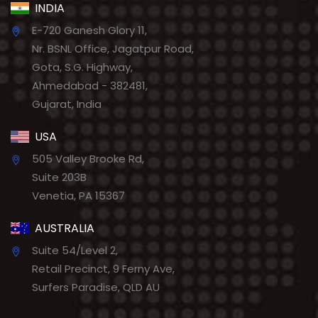
INDIA
E-720 Ganesh Glory 11,
Nr. BSNL Office, Jagatpur Road,
Gota, S.G. Highway,
Ahmedabad - 382481,
Gujarat, India
USA
505 Valley Brooke Rd,
Suite 203B
Venetia, PA 15367
AUSTRALIA
Suite 54/Level 2,
Retail Precinct, 9 Ferny Ave,
Surfers Paradise, QLD AU