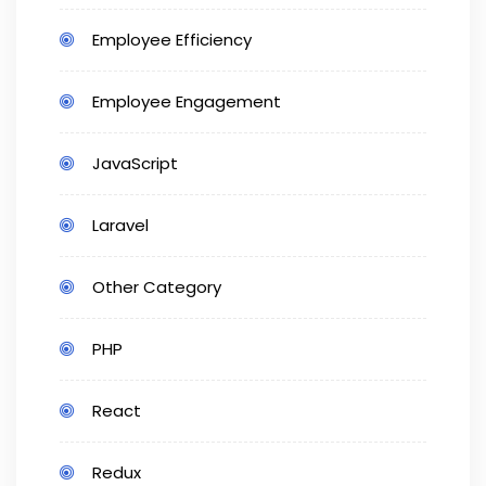
Employee Efficiency
Employee Engagement
JavaScript
Laravel
Other Category
PHP
React
Redux