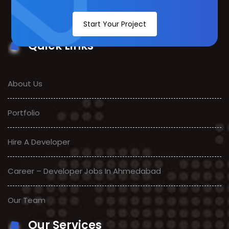
Start Your Project
Quick Links
About Us
Portfolio
Hire A Developer
Career – Developer Jobs In Ahmedabad
Our Team
Our Services