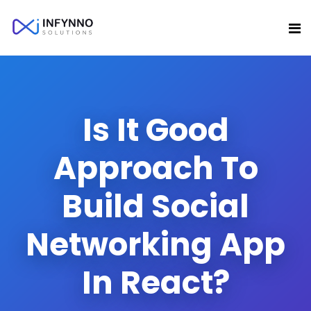
Is It Good
Approach To
Build Social
Networking App
In React?