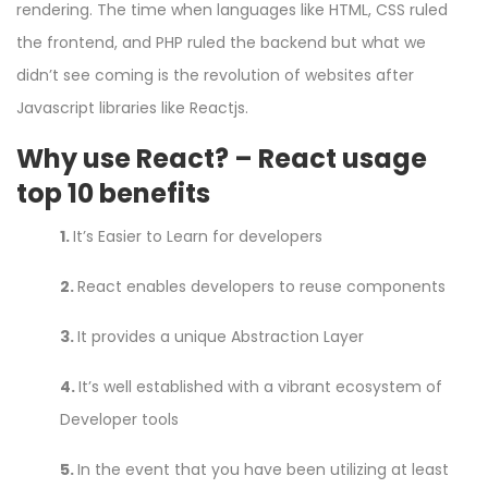
rendering. The time when languages like HTML, CSS ruled
the frontend, and PHP ruled the backend but what we
didn’t see coming is the revolution of websites after
Javascript libraries like Reactjs.
Why use React? – React usage
top 10 benefits
1.
It’s Easier to Learn for developers
2.
React enables developers to reuse components
3.
It provides a unique Abstraction Layer
4.
It’s well established with a vibrant ecosystem of
Developer tools
5.
In the event that you have been utilizing at least