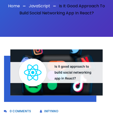
Home
JavaScript
Is It Good Approach To
Build Social Networking App In React?
0 COMMENTS
INFYNNO