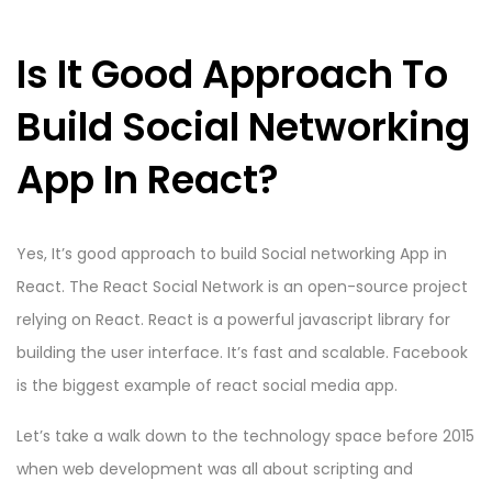
Is It Good Approach To
Build Social Networking
App In React?
Yes, It’s good approach to build Social networking App in
React. The React Social Network is an open-source project
relying on React. React is a powerful javascript library for
building the user interface. It’s fast and scalable. Facebook
is the biggest example of react social media app.
Let’s take a walk down to the technology space before 2015
when web development was all about scripting and